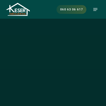
Skip
Menu
to
060 63 06 617
main
content